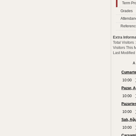
Term Pro
Grades
Attendan
Referenc
Extra Informa
Total Visitors
Visitors This
Last Modified
A 