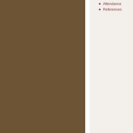
Attendance
References