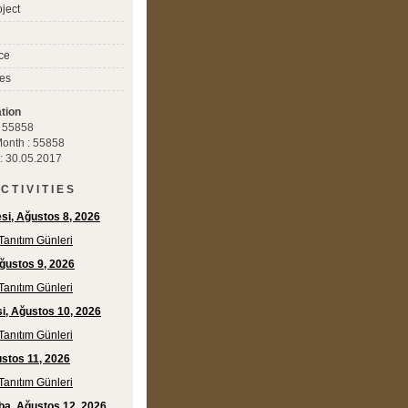
ject
ce
es
tion
 : 55858
 Month : 55858
 : 30.05.2017
C T I V I T I E S