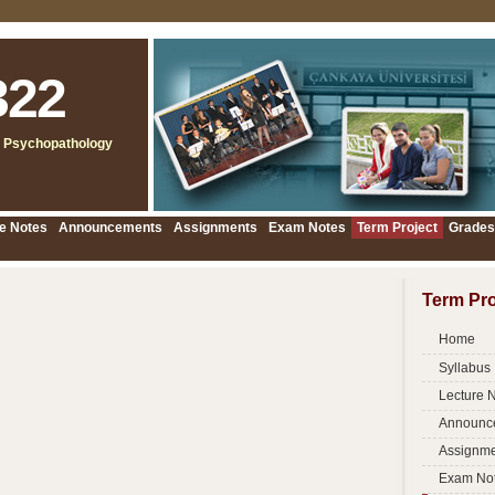
322
 Psychopathology
e Notes
Announcements
Assignments
Exam Notes
Term Project
Grades
Term Pro
Home
Syllabus
Lecture 
Announc
Assignme
Exam No