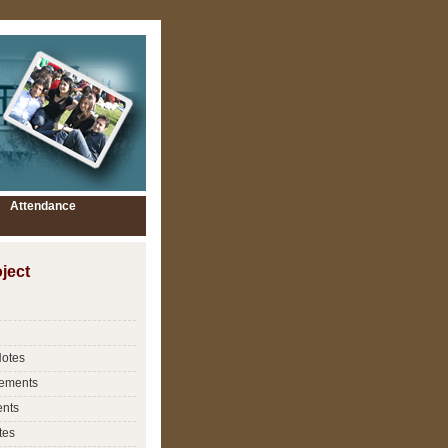
Attendance
ject
Notes
ements
nts
tes