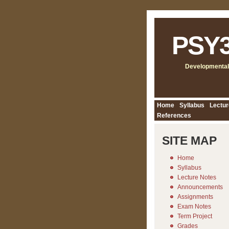
PSY
Developmental
Home
Syllabus
Lectur
References
SITE MAP
Home
Syllabus
Lecture Notes
Announcements
Assignments
Exam Notes
Term Project
Grades