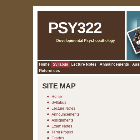
PSY322
Developmental Psychopathology
Home
Syllabus
Lecture Notes
Announcements
Ass
References
SITE MAP
Home
Syllabus
Lecture Notes
Announcements
Assignments
Exam Notes
Term Project
Grades