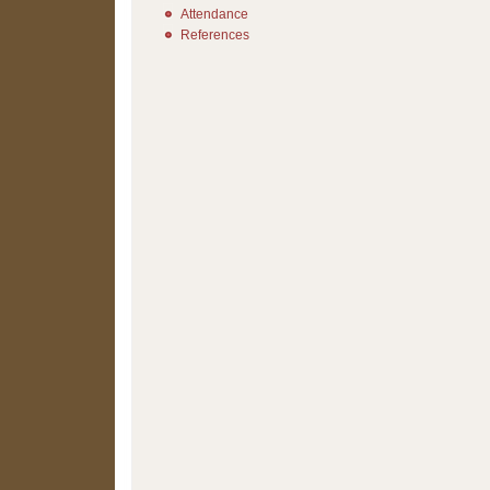
Attendance
References