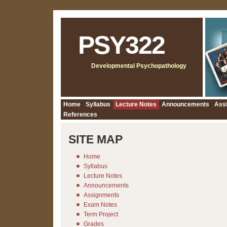
PSY322
Developmental Psychopathology
Home
Syllabus
Lecture Notes
Announcements
Ass
References
SITE MAP
Home
Syllabus
Lecture Notes
Announcements
Assignments
Exam Notes
Term Project
Grades