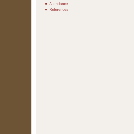
Attendance
References